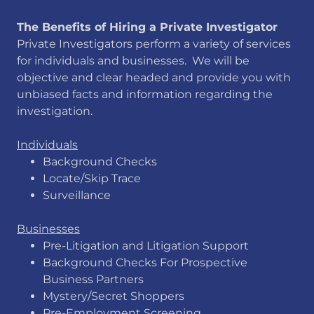
​The Benefits of Hiring a Private Investigator
Private Investigators perform a variety of services
for individuals and businesses. We will be
objective and clear headed and provide you with
unbiased facts and information regarding the
investigation.
Individuals
Background Checks
Locate/Skip Trace
Surveillance
Businesses
Pre-Litigation and Litigation Support
​Background Checks For Prospective
Business Partners
Mystery/Secret Shoppers
Pre-Employment Screening