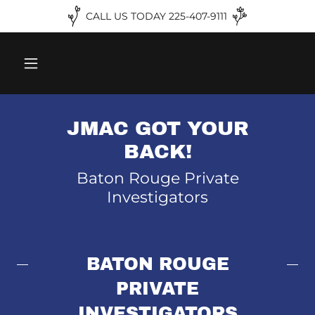
CALL US TODAY 225-407-9111
JMAC GOT YOUR
BACK!
Baton Rouge Private
Investigators
BATON ROUGE
PRIVATE
INVESTIGATORS