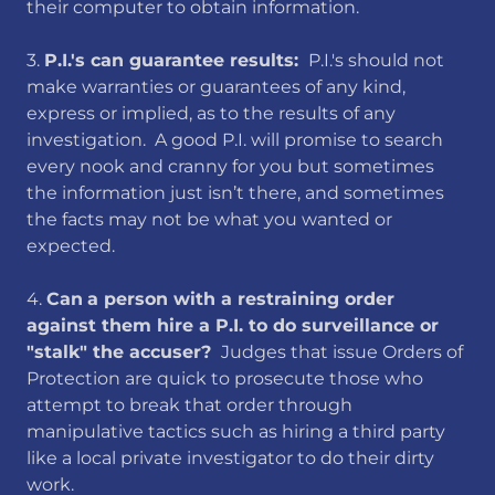
their computer to obtain information.
​3.
P.I.'s can guarantee results:
​ P.I.'s should not
make warranties or guarantees of any kind,
express or implied, as to the results of any
investigation. A good P.I. will promise to search
every nook and cranny for you but sometimes
the information just isn’t there, and sometimes
the facts may not be what you wanted or
expected.
​4.
Can
a person with a restraining order
against them hire a P.I. to do surveillance or
"stalk" the accuser?
Judges that issue Orders of
Protection are quick to prosecute those who
attempt to break that order through
manipulative tactics such as hiring a third party
like a local private investigator to do their dirty
work.