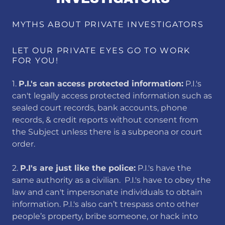
MYTHS ABOUT PRIVATE INVESTIGATORS
LET OUR PRIVATE EYES GO TO WORK
FOR YOU!
1.
P.I.'s can access protected information:
​P.I.'s
can't legally access protected information such as
sealed court records, bank accounts, phone
records, & credit reports without consent from
the Subject unless there is a subpeona or court
order.
2.
​P.I's are just like the police:
P.I.'s have the
same authority as a civilian. P.I.'s have to obey the
law and can't impersonate individuals to obtain
information. P.I.'s also can’t trespass onto other
people’s property, bribe someone, or hack into