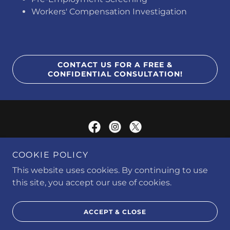
​Workers' Compensation Investigation
CONTACT US FOR A FREE &
CONFIDENTIAL CONSULTATION!
COOKIE POLICY
JMAC INVESTIGATIONS & SOLUTIONS L.L.C. © 2016 | ALL RIGHTS
RESERVED
This website uses cookies. By continuing to use
this site, you accept our use of cookies.
Powered by
ACCEPT & CLOSE